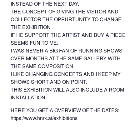
INSTEAD OF THE NEXT DAY.
THE CONCEPT OF GIVING THE VISITOR AND
COLLECTOR THE OPPURTUNITY TO CHANGE
THE EXHIBITION
IF HE SUPPORT THE ARTIST AND BUY A PIECE
SEEMS FUN TO ME.
I WAS NEVER A BIG FAN OF RUNNING SHOWS
OVER MONTHS AT THE SAME GALLERY WITH
THE SAME COMPOSITION.
I LIKE CHANGING CONCEPTS AND I KEEP MY
SHOWS SHORT AND ON POINT.
THIS EXHIBITION WILL ALSO INCLUDE A ROOM
INSTALLATION.
HERE YOU GET A OVERVIEW OF THE DATES:
https://www.hnrx.at/exhibitions