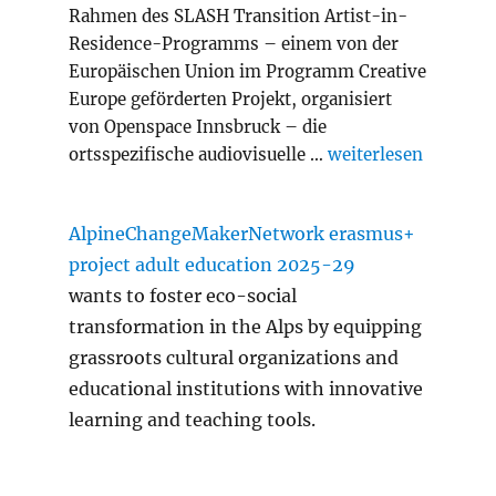
Rahmen des SLASH Transition Artist-in-
Residence-Programms – einem von der
Europäischen Union im Programm Creative
Europe geförderten Projekt, organisiert
von Openspace Innsbruck – die
„Slash Transition A
ortsspezifische audiovisuelle …
weiterlesen
AlpineChangeMakerNetwork erasmus+
project adult education 2025-29
wants to foster eco-social
transformation in the Alps by equipping
grassroots cultural organizations and
educational institutions with innovative
learning and teaching tools.