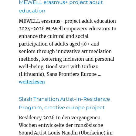
MEWELL erasmus+ project adult
education
MEWELL erasmus+ project adult education
2024-2026 MeWell empowers educators to
enhance the cultural and social
participation of adults aged 50+ and
seniors through innovative art mediation
methods, fostering inclusion and personal
well-being. Good start with Unfuzz
(Lithuania), Sans Frontiers Europe …
„MEWELL erasmus+ project adult education“
weiterlesen
Slash Transition Artist-in-Residence
Program, creative europe project
Residency 2026 In den vergangenen
Wochen entwickelte der französische
Sound Artist Louis Naudin (Überkeine) im