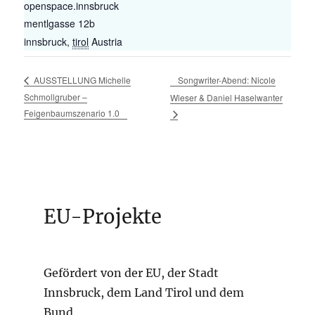
openspace.innsbruck
mentlgasse 12b
innsbruck
,
tirol
Austria
Songwriter-Abend: Nicole
AUSSTELLUNG Michelle
Schmollgruber –
Wieser & Daniel Haselwanter
Feigenbaumszenario 1.0
EU-Projekte
Gefördert von der EU, der Stadt
Innsbruck, dem Land Tirol und dem
Bund