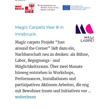
Magic Carpets Year 8 in
Innsbruck
Magic carpets Projekt “Just
around the Corner” lädt dazu ein,
Nachbarschaft neu zu denken: als Bühne,
Labor, Begegnungs- und
Möglichkeitsraum. Über zwei Monate
hinweg entstehen in Workshops,
Performances, Installationen und
partizipativen Aktionen Arbeiten, die eng
mit Bewohner:innen und Initiativen vor …
„Magic Carpets Year 8 in Innsbruck“
weiterlesen