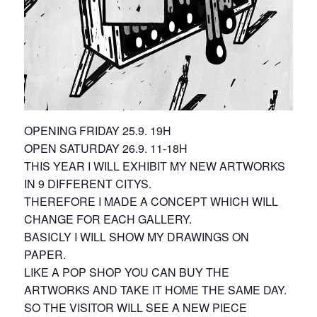
OPENING FRIDAY 25.9. 19H
OPEN SATURDAY 26.9. 11-18H
THIS YEAR I WILL EXHIBIT MY NEW ARTWORKS
IN 9 DIFFERENT CITYS.
THEREFORE I MADE A CONCEPT WHICH WILL
CHANGE FOR EACH GALLERY.
BASICLY I WILL SHOW MY DRAWINGS ON
PAPER.
LIKE A POP SHOP YOU CAN BUY THE
ARTWORKS AND TAKE IT HOME THE SAME DAY.
SO THE VISITOR WILL SEE A NEW PIECE