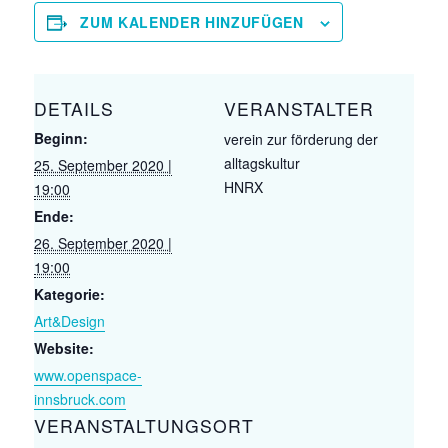
ZUM KALENDER HINZUFÜGEN
DETAILS
VERANSTALTER
Beginn:
verein zur förderung der
alltagskultur
25. September 2020 |
HNRX
19:00
Ende:
26. September 2020 |
19:00
Kategorie:
Art&Design
Website:
www.openspace-
innsbruck.com
VERANSTALTUNGSORT