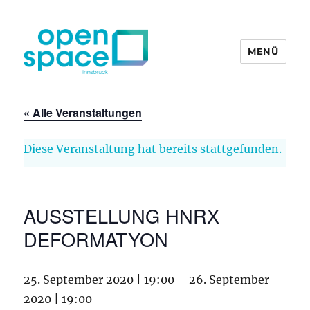
MENÜ
openpace innsbruck
« Alle Veranstaltungen
Diese Veranstaltung hat bereits stattgefunden.
AUSSTELLUNG HNRX
DEFORMATYON
25. September 2020 | 19:00
–
26. September
2020 | 19:00